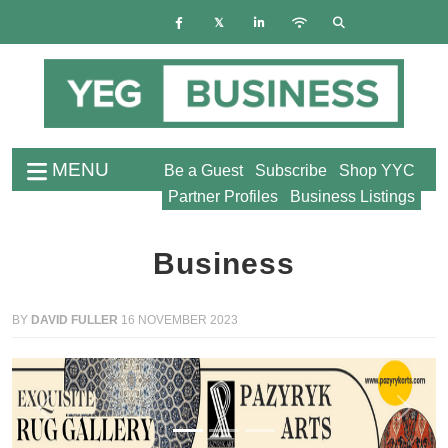
MENU
Be a Guest
Subscribe
Shop YYC
Partner Profiles
Business Listings
Business
BY
DAVID FULLER
16 NOVEMBER 2023
Previous
Next