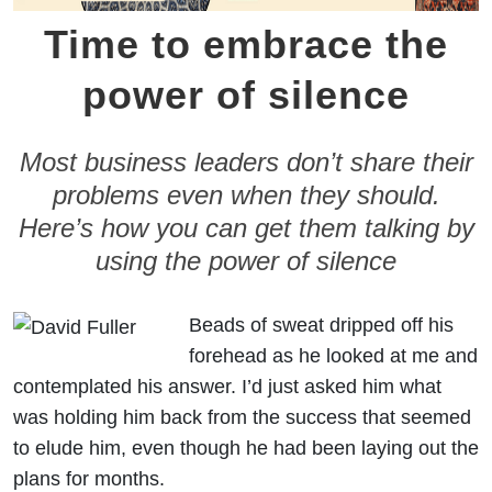
Time to embrace the
power of silence
Most business leaders don’t share their
problems even when they should.
Here’s how you can get them talking by
using the power of silence
Beads of sweat dripped off his
forehead as he looked at me and
contemplated his answer. I’d just asked him what
was holding him back from the success that seemed
to elude him, even though he had been laying out the
plans for months.