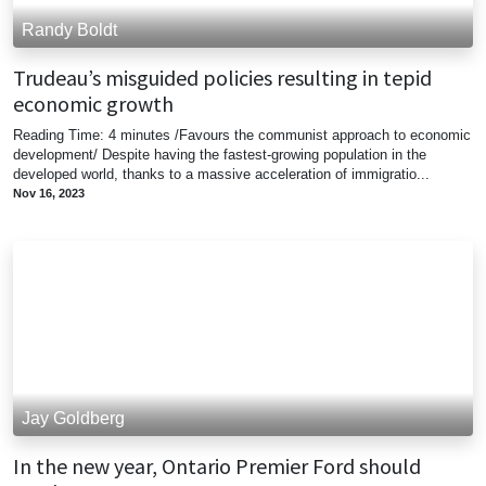
Randy Boldt
Trudeau’s misguided policies resulting in tepid
economic growth
Reading Time: 4 minutes /Favours the communist approach to economic
development/ Despite having the fastest-growing population in the
developed world, thanks to a massive acceleration of immigratio...
Nov 16, 2023
Jay Goldberg
In the new year, Ontario Premier Ford should