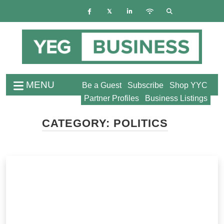
MENU
Be a Guest
Subscribe
Shop YYC
Partner Profiles
Business Listings
CATEGORY:
POLITICS