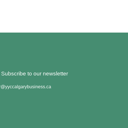
o Subscribe to our newsletter
er@yyccalgarybusiness.ca