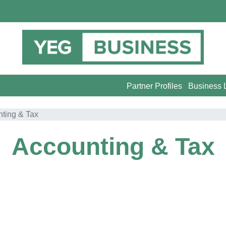
Partner Profiles
Business L
ting & Tax
Accounting & Tax