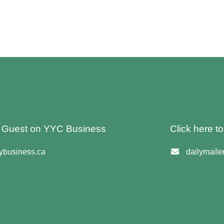
 A Guest on YYC Business
Click here t
business.ca
dailymail