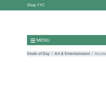
Shop YYC
MENU
Deals of Day
Art & Entertainment
Accoun