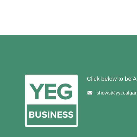
Click below to be
shows@yyccalgary