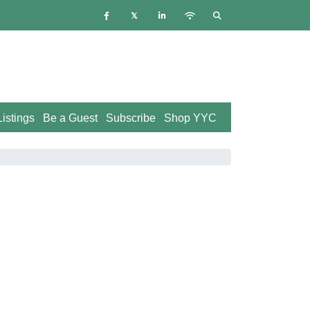
istings
Be a Guest
Subscribe
Shop YYC