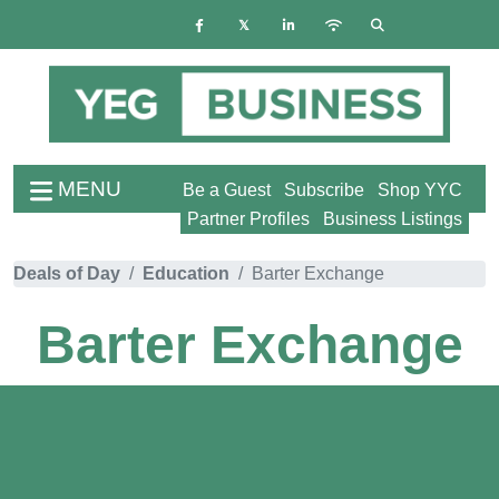
MENU
Be a Guest
Subscribe
Shop YYC
Partner Profiles
Business Listings
Deals of Day
Education
Barter Exchange
Barter Exchange