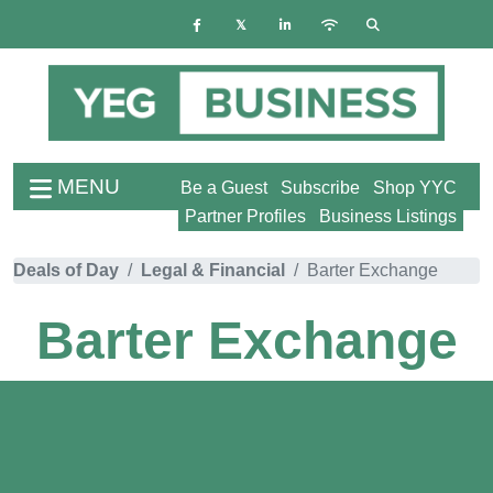
MENU
Be a Guest
Subscribe
Shop YYC
Partner Profiles
Business Listings
Deals of Day
Legal & Financial
Barter Exchange
Barter Exchange