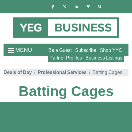
MENU
Be a Guest
Subscribe
Shop YYC
Partner Profiles
Business Listings
Deals of Day
Professional Services
Batting Cages
Batting Cages