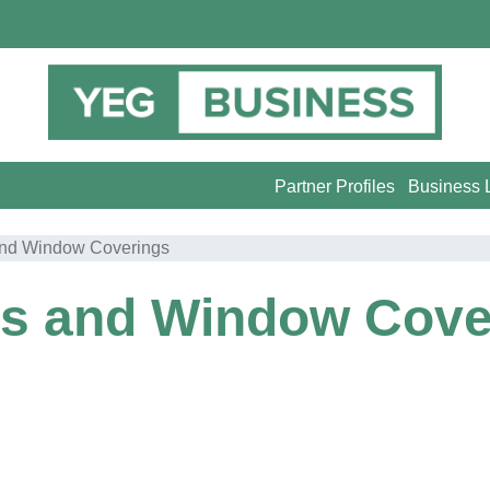
Partner Profiles
Business L
and Window Coverings
ds and Window Cove