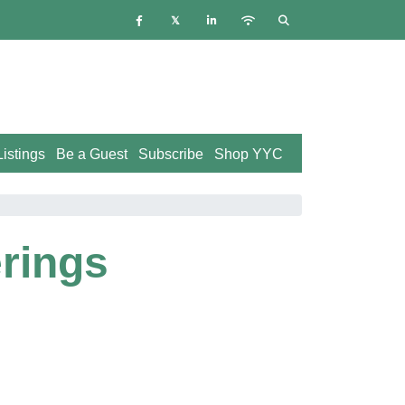
istings
Be a Guest
Subscribe
Shop YYC
rings