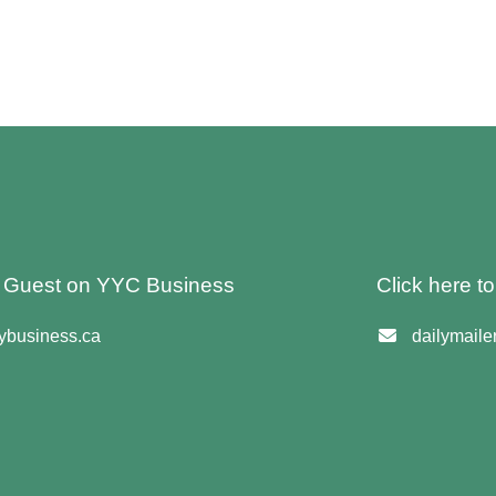
 A Guest on YYC Business
Click here t
business.ca
dailymail