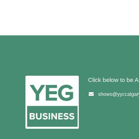
Click below to be
shows@yyccalgary