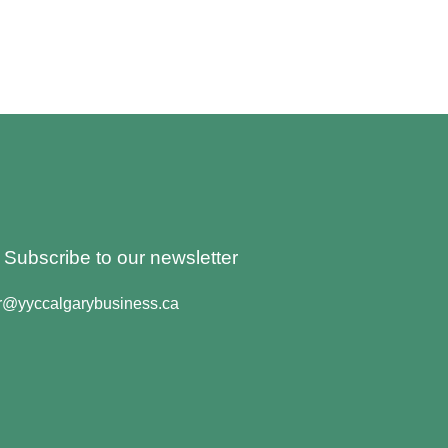
o Subscribe to our newsletter
er@yyccalgarybusiness.ca