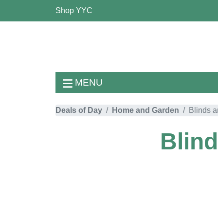
Shop YYC
MENU
Deals of Day
Home and Garden
Blinds 
Blin