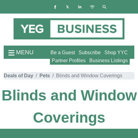
MENU
Be a Guest
Subscribe
Shop YYC
Partner Profiles
Business Listings
Deals of Day
Pets
Blinds and Window Coverings
Blinds and Window
Coverings