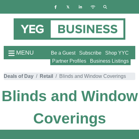
MENU
Be a Guest
Subscribe
Shop YYC
Partner Profiles
Business Listings
Deals of Day
Retail
Blinds and Window Coverings
Blinds and Window
Coverings