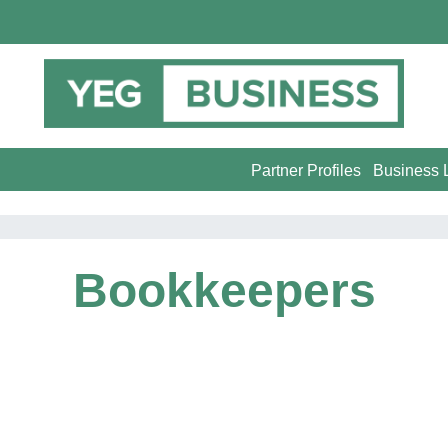
Partner Profiles
Business L
Bookkeepers