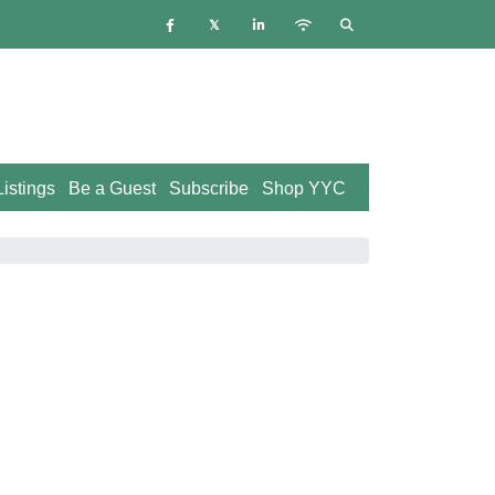
istings
Be a Guest
Subscribe
Shop YYC