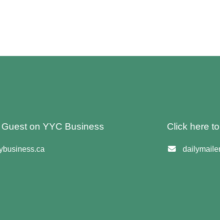
 A Guest on YYC Business
Click here t
business.ca
dailymail