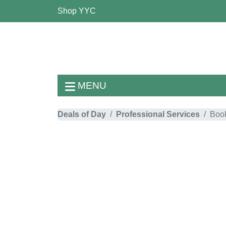
Shop YYC
MENU
Deals of Day
Professional Services
Boo