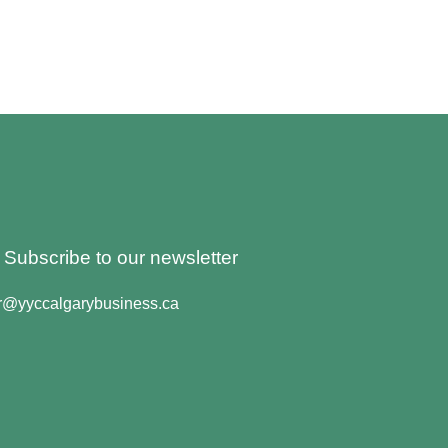
o Subscribe to our newsletter
er@yyccalgarybusiness.ca