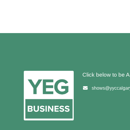
Click below to be
shows@yyccalgary