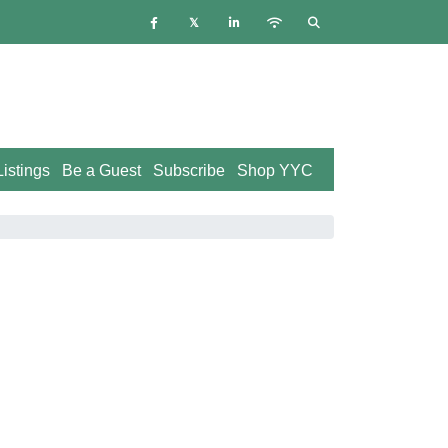
istings
Be a Guest
Subscribe
Shop YYC