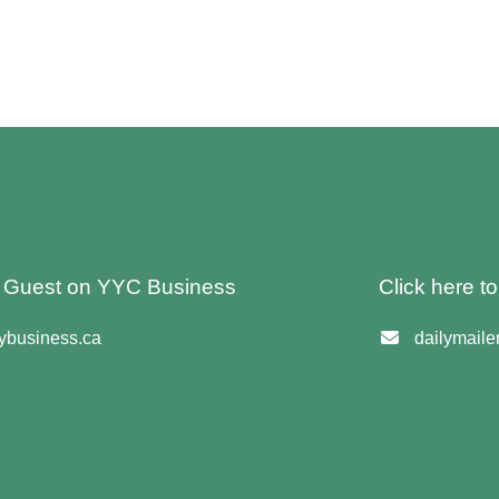
 A Guest on YYC Business
Click here t
business.ca
dailymail