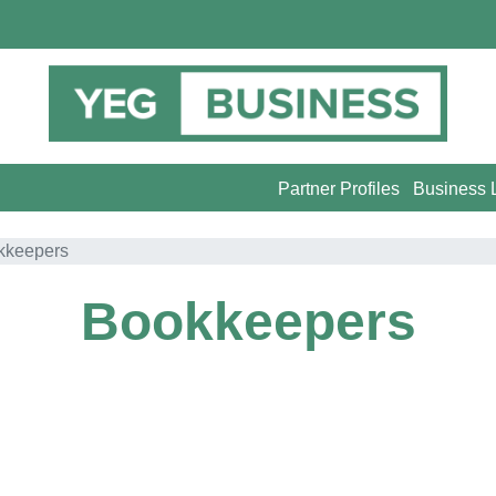
Partner Profiles
Business L
kkeepers
Bookkeepers