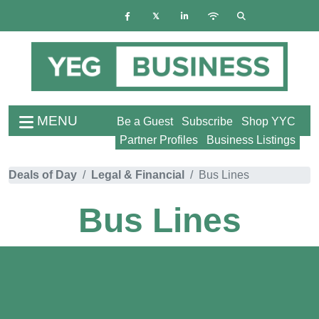
MENU
Be a Guest
Subscribe
Shop YYC
Partner Profiles
Business Listings
Deals of Day
Legal & Financial
Bus Lines
Bus Lines