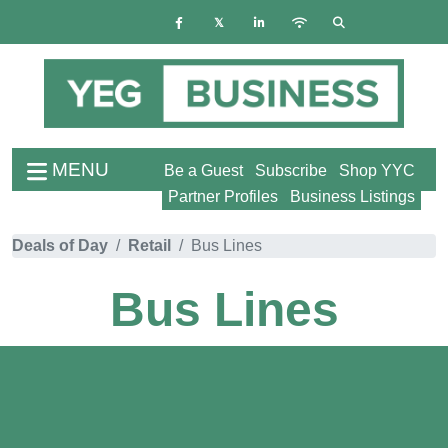
MENU
Be a Guest
Subscribe
Shop YYC
Partner Profiles
Business Listings
Deals of Day
Retail
Bus Lines
Bus Lines