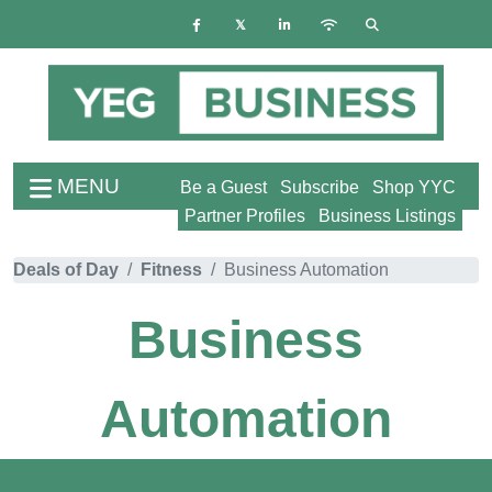
MENU
Be a Guest
Subscribe
Shop YYC
Partner Profiles
Business Listings
Deals of Day
Fitness
Business Automation
Business
Automation