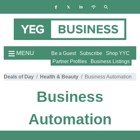
MENU
Be a Guest
Subscribe
Shop YYC
Partner Profiles
Business Listings
Deals of Day
Health & Beauty
Business Automation
Business
Automation