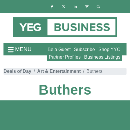
MENU
Be a Guest
Subscribe
Shop YYC
Partner Profiles
Business Listings
Deals of Day
Art & Entertainment
Buthers
Buthers