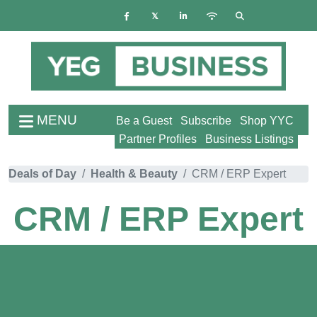
MENU
Be a Guest
Subscribe
Shop YYC
Partner Profiles
Business Listings
Deals of Day
Health & Beauty
CRM / ERP Expert
CRM / ERP Expert