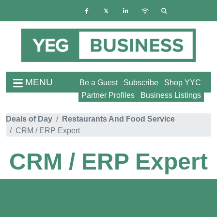
MENU
Be a Guest
Subscribe
Shop YYC
Partner Profiles
Business Listings
Deals of Day
Restaurants And Food Service
CRM / ERP Expert
CRM / ERP Expert