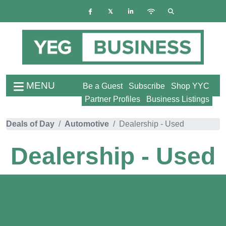
MENU
Be a Guest
Subscribe
Shop YYC
Partner Profiles
Business Listings
Deals of Day
Automotive
Dealership - Used
Dealership - Used