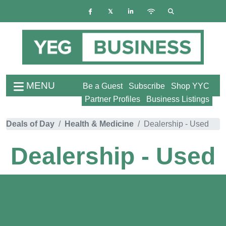
MENU
Be a Guest
Subscribe
Shop YYC
Partner Profiles
Business Listings
Deals of Day
Health & Medicine
Dealership - Used
Dealership - Used