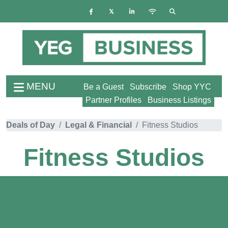
MENU
Be a Guest
Subscribe
Shop YYC
Partner Profiles
Business Listings
Deals of Day
Legal & Financial
Fitness Studios
Fitness Studios