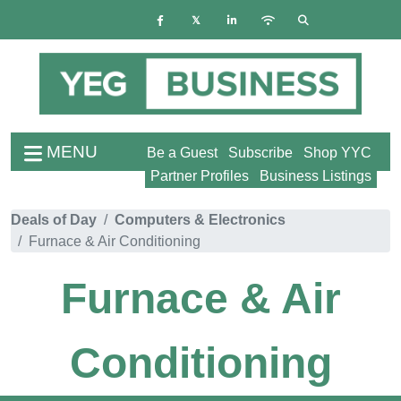
MENU
Be a Guest
Subscribe
Shop YYC
Partner Profiles
Business Listings
Deals of Day
Computers & Electronics
Furnace & Air Conditioning
Furnace & Air
Conditioning