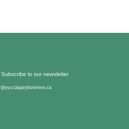
o Subscribe to our newsletter
er@yyccalgarybusiness.ca