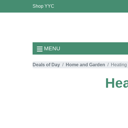
Shop YYC
MENU
Deals of Day
Home and Garden
Heating 
Hea