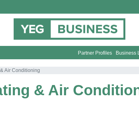
Partner Profiles
Business L
& Air Conditioning
ting & Air Conditio