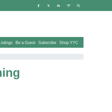
istings
Be a Guest
Subscribe
Shop YYC
ning