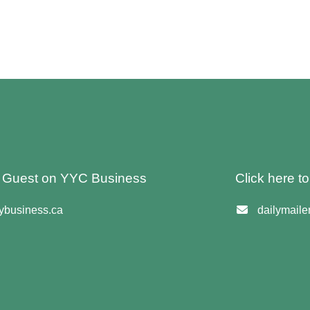
 A Guest on YYC Business
Click here t
business.ca
dailymail