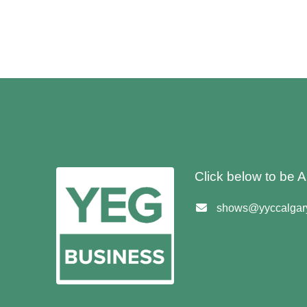
Click below to be
shows@yyccalgary