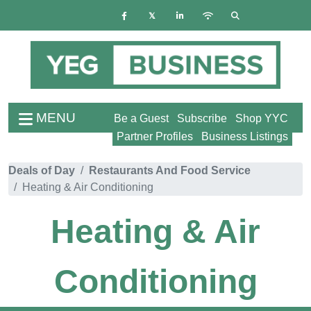
MENU
Be a Guest
Subscribe
Shop YYC
Partner Profiles
Business Listings
Deals of Day
Restaurants And Food Service
Heating & Air Conditioning
Heating & Air
Conditioning