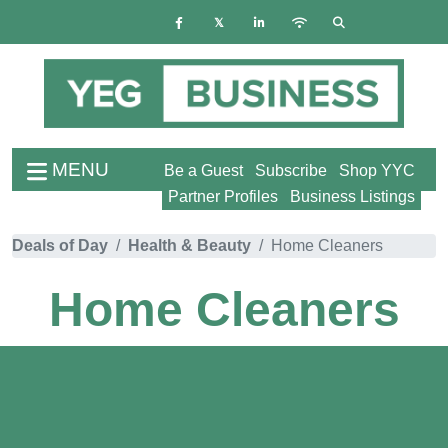
MENU
Be a Guest
Subscribe
Shop YYC
Partner Profiles
Business Listings
Deals of Day
Health & Beauty
Home Cleaners
Home Cleaners