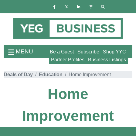
MENU
Be a Guest
Subscribe
Shop YYC
Partner Profiles
Business Listings
Deals of Day
Education
Home Improvement
Home
Improvement