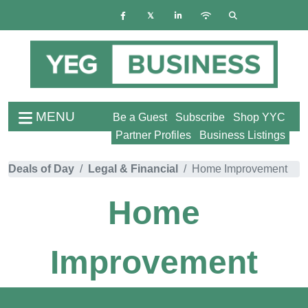
MENU
Be a Guest
Subscribe
Shop YYC
Partner Profiles
Business Listings
Deals of Day
Legal & Financial
Home Improvement
Home
Improvement