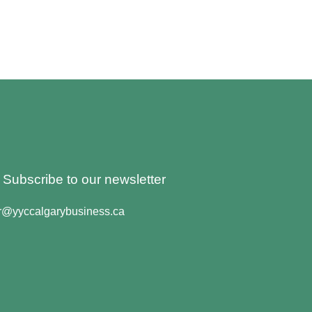
o Subscribe to our newsletter
er@yyccalgarybusiness.ca