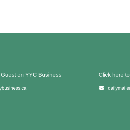
 A Guest on YYC Business
Click here t
business.ca
dailymail