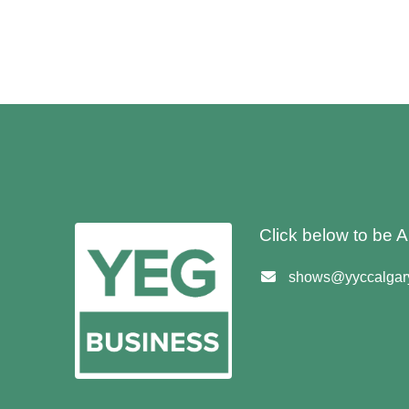
Click below to be
shows@yyccalgary