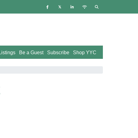
istings
Be a Guest
Subscribe
Shop YYC
t