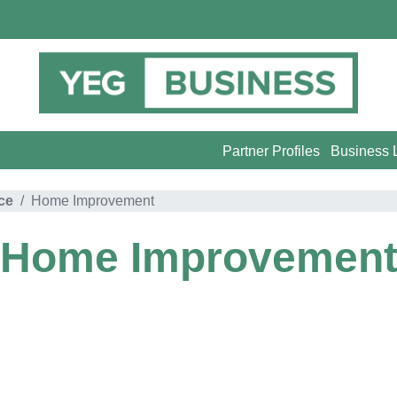
Partner Profiles
Business L
ce
Home Improvement
Home Improvemen