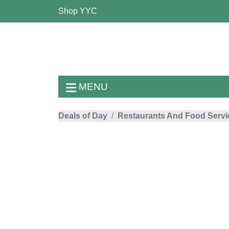
Shop YYC
MENU
Deals of Day
Restaurants And Food Servi