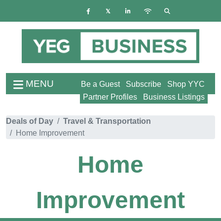
MENU
Be a Guest
Subscribe
Shop YYC
Partner Profiles
Business Listings
Deals of Day
Travel & Transportation
Home Improvement
Home
Improvement