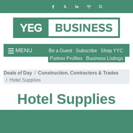
MENU
Be a Guest
Subscribe
Shop YYC
Partner Profiles
Business Listings
Deals of Day
Construction, Contractors & Trades
Hotel Supplies
Hotel Supplies