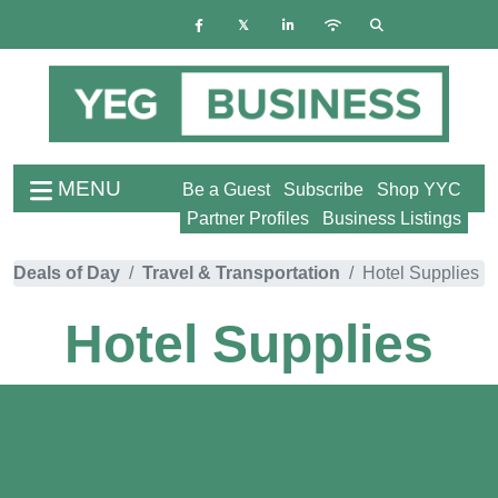
MENU
Be a Guest
Subscribe
Shop YYC
Partner Profiles
Business Listings
Deals of Day
Travel & Transportation
Hotel Supplies
Hotel Supplies