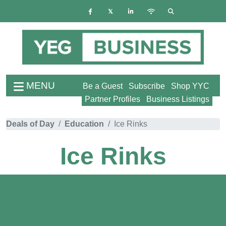
MENU
Be a Guest
Subscribe
Shop YYC
Partner Profiles
Business Listings
Deals of Day
Education
Ice Rinks
Ice Rinks