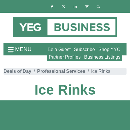
MENU
Be a Guest
Subscribe
Shop YYC
Partner Profiles
Business Listings
Deals of Day
Professional Services
Ice Rinks
Ice Rinks