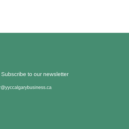
o Subscribe to our newsletter
er@yyccalgarybusiness.ca