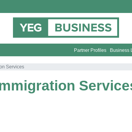
Partner Profiles
Business L
ion Services
Immigration Service