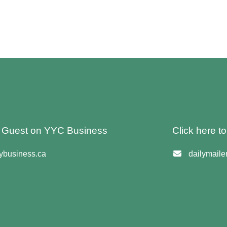
 A Guest on YYC Business
Click here t
business.ca
dailymail