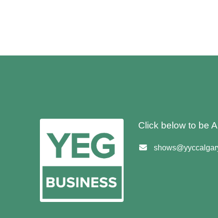
Click below to be
shows@yyccalgary