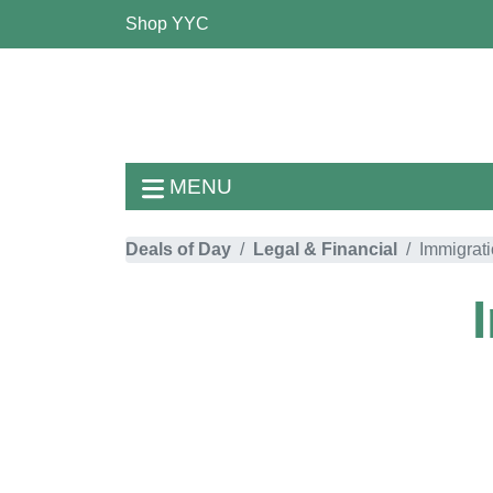
Shop YYC
MENU
Deals of Day
Legal & Financial
Immigrat