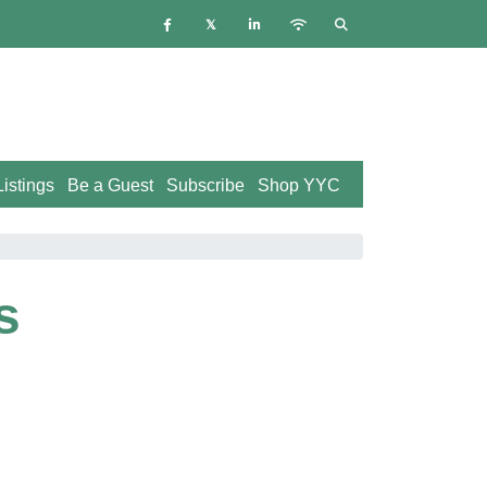
istings
Be a Guest
Subscribe
Shop YYC
s