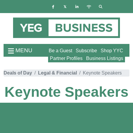
MENU
Be a Guest
Subscribe
Shop YYC
Partner Profiles
Business Listings
Deals of Day
Legal & Financial
Keynote Speakers
Keynote Speakers