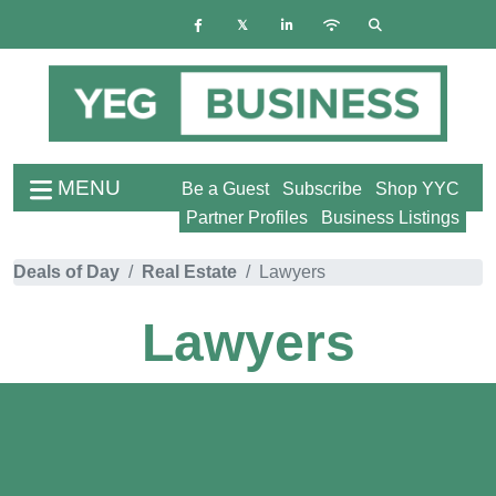
MENU
Be a Guest
Subscribe
Shop YYC
Partner Profiles
Business Listings
Deals of Day
Real Estate
Lawyers
Lawyers