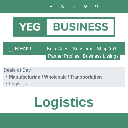
MENU
Be a Guest
Subscribe
Shop YYC
Partner Profiles
Business Listings
Deals of Day
Manufacturing / Wholesale / Transportation
Logistics
Logistics