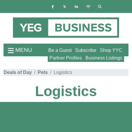
MENU
Be a Guest
Subscribe
Shop YYC
Partner Profiles
Business Listings
Deals of Day
Pets
Logistics
Logistics