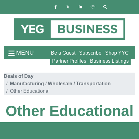
MENU
Be a Guest
Subscribe
Shop YYC
Partner Profiles
Business Listings
Deals of Day
Manufacturing / Wholesale / Transportation
Other Educational
Other Educational