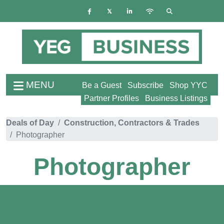
MENU
Be a Guest
Subscribe
Shop YYC
Partner Profiles
Business Listings
Deals of Day
Construction, Contractors & Trades
Photographer
Photographer