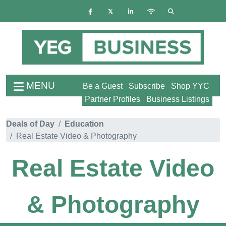
MENU
Be a Guest
Subscribe
Shop YYC
Partner Profiles
Business Listings
Deals of Day
Education
Real Estate Video & Photography
Real Estate Video
& Photography