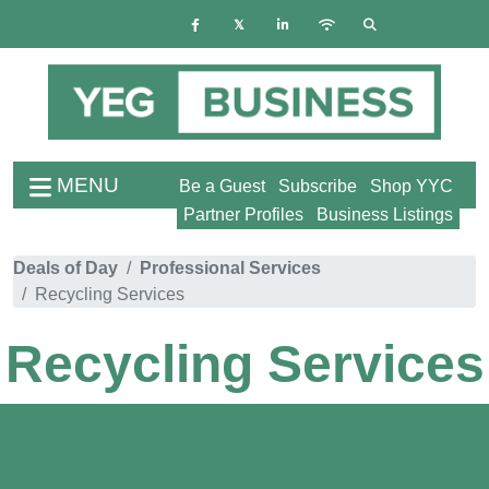
MENU
Be a Guest
Subscribe
Shop YYC
Partner Profiles
Business Listings
Deals of Day
Professional Services
Recycling Services
Recycling Services