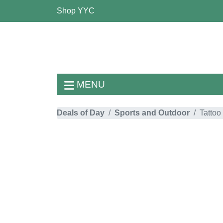
Shop YYC
MENU
Deals of Day
Sports and Outdoor
Tattoo