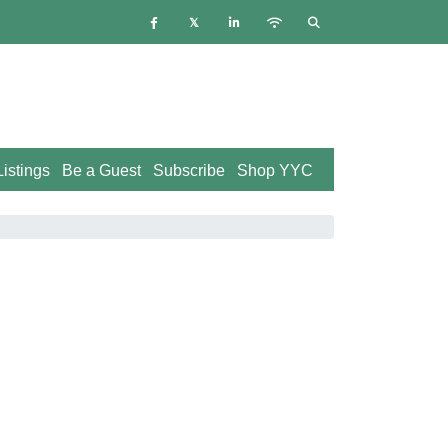
istings
Be a Guest
Subscribe
Shop YYC