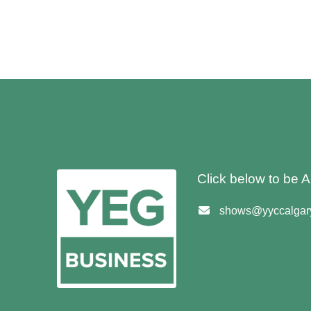
Click below to be
shows@yyccalgary