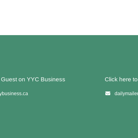
 A Guest on YYC Business
Click here t
business.ca
dailymail