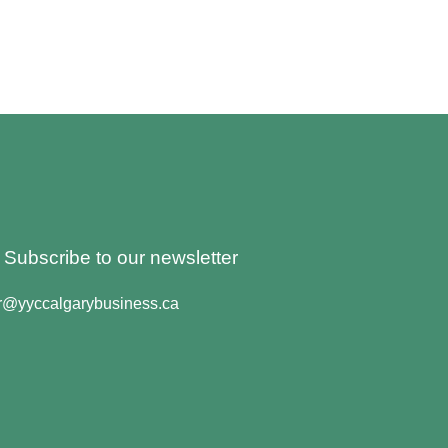
o Subscribe to our newsletter
er@yyccalgarybusiness.ca