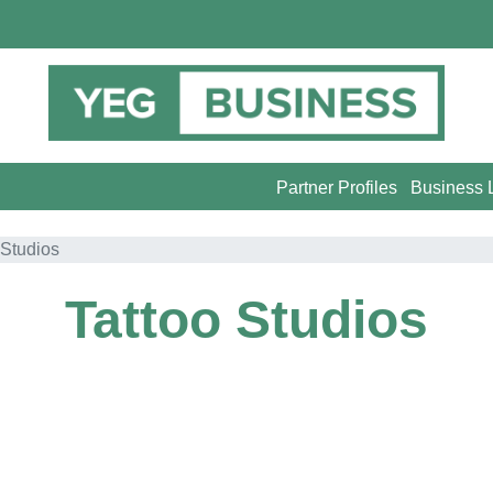
Partner Profiles
Business L
 Studios
Tattoo Studios