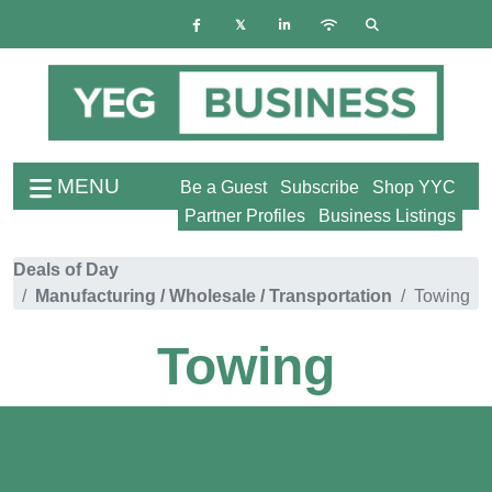
MENU
Be a Guest
Subscribe
Shop YYC
Partner Profiles
Business Listings
Deals of Day
Manufacturing / Wholesale / Transportation
Towing
Towing