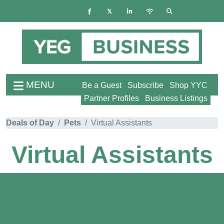
MENU
Be a Guest
Subscribe
Shop YYC
Partner Profiles
Business Listings
Deals of Day
Pets
Virtual Assistants
Virtual Assistants