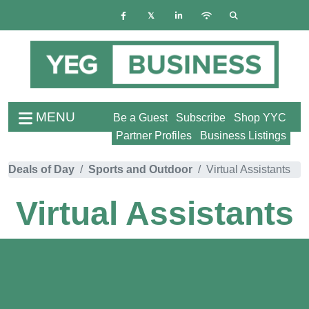
MENU
Be a Guest
Subscribe
Shop YYC
Partner Profiles
Business Listings
Deals of Day
Sports and Outdoor
Virtual Assistants
Virtual Assistants