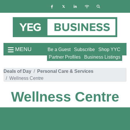
MENU
Be a Guest
Subscribe
Shop YYC
Partner Profiles
Business Listings
Deals of Day
Personal Care & Services
Wellness Centre
Wellness Centre