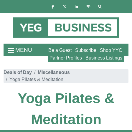
MENU
Be a Guest
Subscribe
Shop YYC
Partner Profiles
Business Listings
Deals of Day
Miscellaneous
Yoga Pilates & Meditation
Yoga Pilates &
Meditation